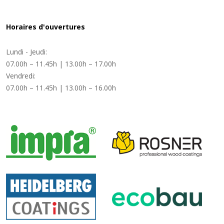
Horaires d'ouvertures
Lundi - Jeudi:
07.00h – 11.45h | 13.00h – 17.00h
Vendredi:
07.00h – 11.45h | 13.00h – 16.00h