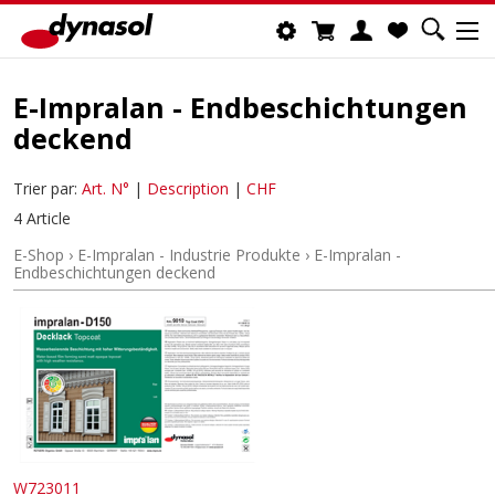
E-Impralan - Endbeschichtungen
deckend
Trier par:
Art. N°
|
Description
|
CHF
4 Article
E-Shop
›
E-Impralan - Industrie Produkte
›
E-Impralan -
Endbeschichtungen deckend
W723011