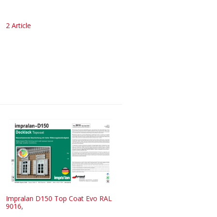
2 Article
Impralan D150 Top Coat Evo RAL
9016,