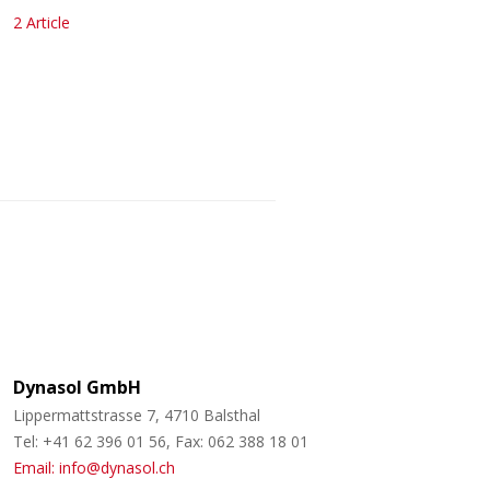
2 Article
Dynasol GmbH
Lippermattstrasse 7, 4710 Balsthal
Tel: +41 62 396 01 56, Fax: 062 388 18 01
Email: info@dynasol.ch