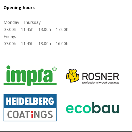
Opening hours
Monday - Thursday:
07.00h – 11.45h | 13.00h – 17.00h
Friday:
07.00h – 11.45h | 13.00h – 16.00h