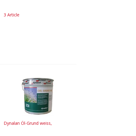
3 Article
Dynalan Öl-Grund weiss,