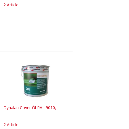
2 Article
Dynalan Cover Öl RAL 9010,
2 Article