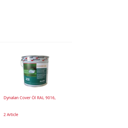
Dynalan Cover Öl RAL 9016,
2 Article