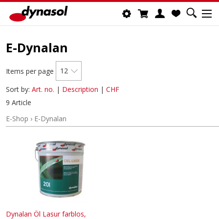
E-Dynalan
12
Items per page
Sort by:
Art. no.
|
Description
|
CHF
9 Article
E-Shop
›
E-Dynalan
Dynalan Öl Lasur farblos,