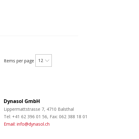
12
Items per page
Dynasol GmbH
Lippermattstrasse 7, 4710 Balsthal
Tel: +41 62 396 01 56, Fax: 062 388 18 01
Email: info@dynasol.ch