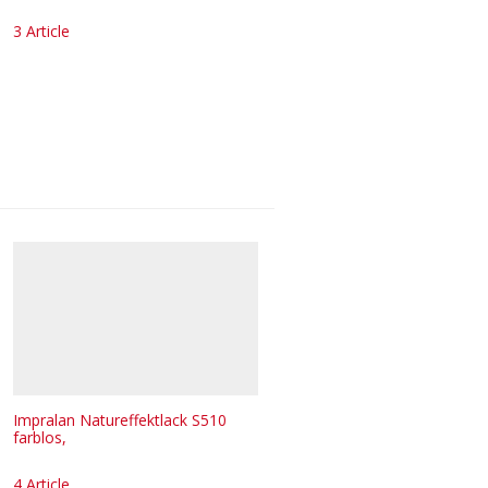
3 Article
Impralan Natureffektlack S510
farblos,
4 Article