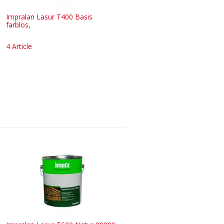
Impralan Lasur T400 Basis
farblos,
4 Article