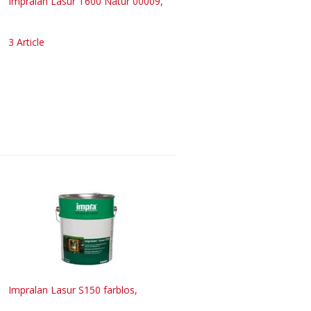
Impralan Lasur T600 Natur 00009,
3 Article
Impralan Lasur S150 farblos,