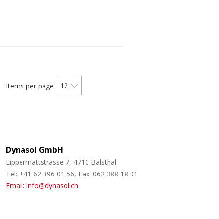
12
Items per page
Dynasol GmbH
Lippermattstrasse 7, 4710 Balsthal
Tel: +41 62 396 01 56, Fax: 062 388 18 01
Email: info@dynasol.ch