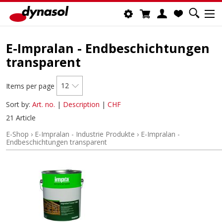
E-Impralan - Endbeschichtungen
transparent
12
Items per page
Sort by:
Art. no.
|
Description
|
CHF
21 Article
E-Shop
›
E-Impralan - Industrie Produkte
›
E-Impralan -
Endbeschichtungen transparent