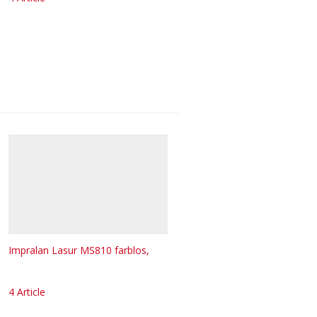
Impralan Lasur MS810 farblos,
4 Article