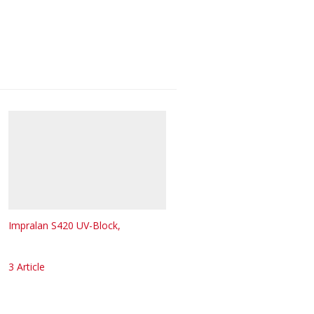
Impralan S420 UV-Block,
3 Article