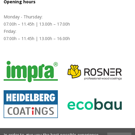
Opening hours
Monday - Thursday:
07.00h – 11.45h | 13.00h – 17.00h
Friday:
07.00h – 11.45h | 13.00h – 16.00h
In order to give you the best possible experience,