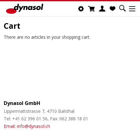
Cart
There are no articles in your shopping cart.
Dynasol GmbH
Lippermattstrasse 7, 4710 Balsthal
Tel: +41 62 396 01 56, Fax: 062 388 18 01
Email: info@dynasol.ch