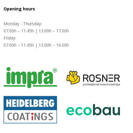
Opening hours
Monday - Thursday:
07.00h – 11.45h | 13.00h – 17.00h
Friday:
07.00h – 11.45h | 13.00h – 16.00h